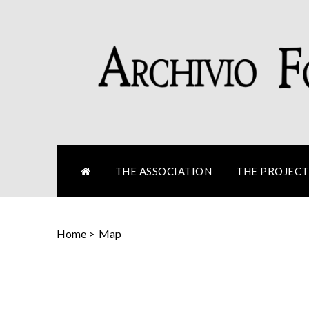
Skip
to
content
THE ASSOCIATION
THE PROJECT
Home
>
Map