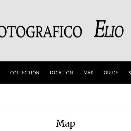
COLLECTION
LOCATION
MAP
GUIDE
Map