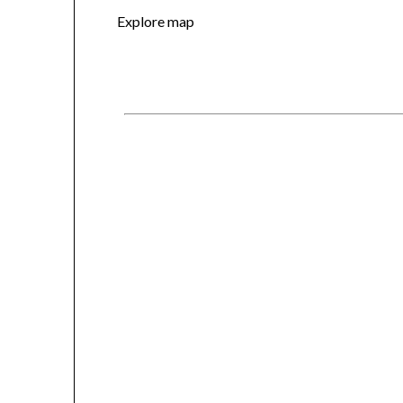
Explore map