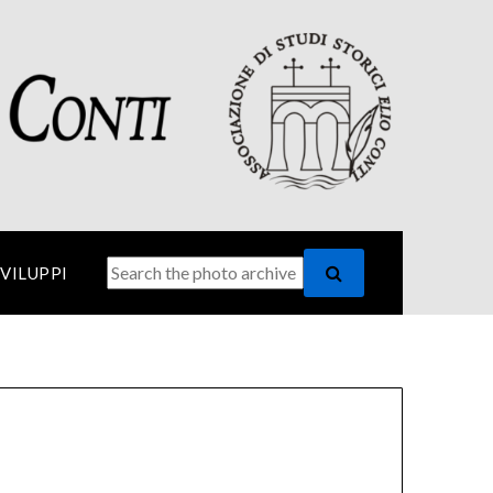
SVILUPPI